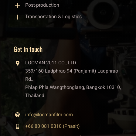
Post-production
Transportation & Logistics
Get in touch
LOCMAN 2011 CO., LTD.
359/160 Ladphrao 94 (Panjamit) Ladphrao
Rd.,
Phlap Phla Wangthonglang, Bangkok 10310,
Thailand
info@locmanfilm.com
+66 80 081 0810 (Phasit)