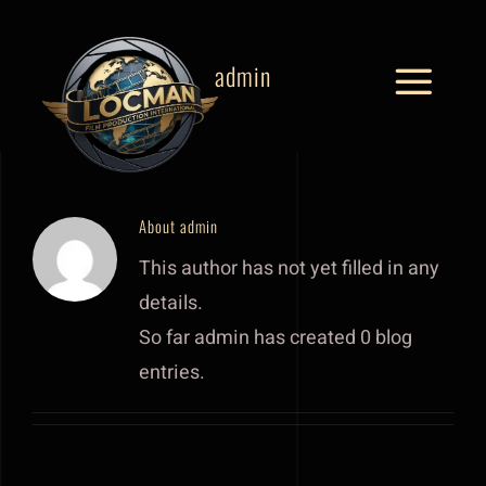
Skip
to
admin
content
Toggle
Naviga
Home
Behind The Scenes
About
admin
This author has not yet filled in any
Commercials
details.
So far admin has created 0 blog
Why Thailand
entries.
Locations
Services