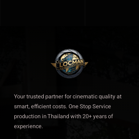
Our team
Track Record
About
Contact
Your trusted partner for cinematic quality at
smart, efficient costs. One Stop Service
production in Thailand with 20+ years of
experience.