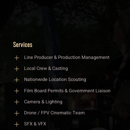
Services
Line Producer & Production Management
Local Crew & Casting
Nationwide Location Scouting
Film Board Permits & Government Liaison
Camera & Lighting
Drone / FPV Cinematic Team
SFX & VFX