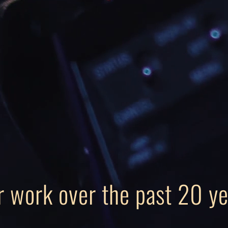
r work over the past 20 ye