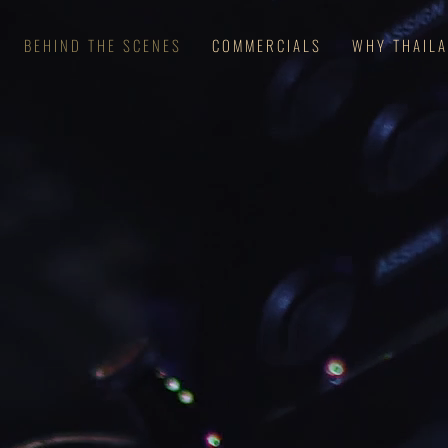
BEHIND THE SCENES
COMMERCIALS
WHY THAIL