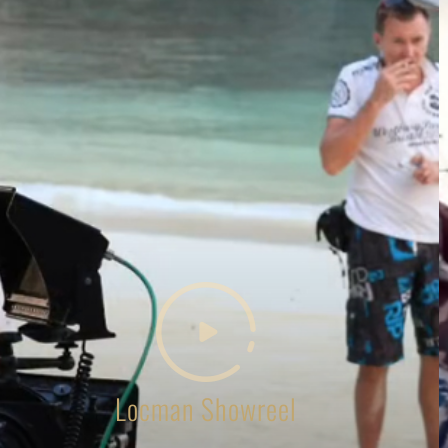
Locman Showreel