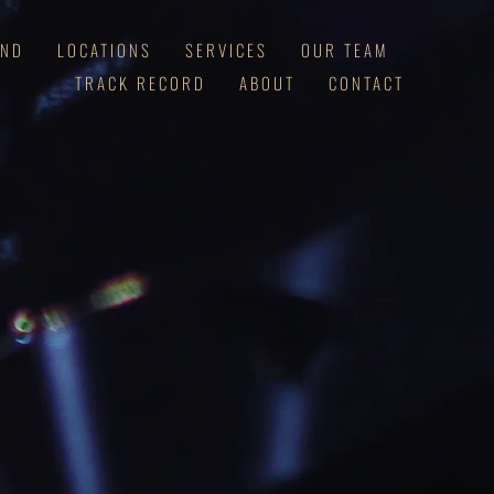
AND
LOCATIONS
SERVICES
OUR TEAM
TRACK RECORD
ABOUT
CONTACT