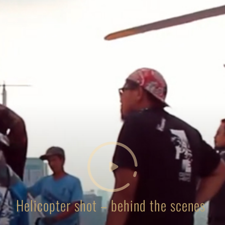
Helicopter shot – behind the scenes