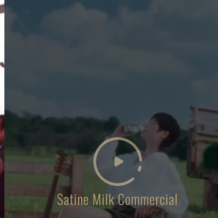
Satine Milk Commercial