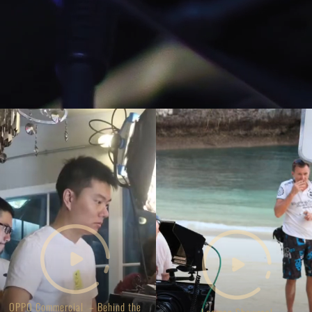
OPPO Commercial – Behind the