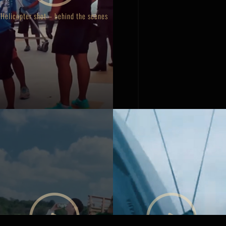
Helicopter shot – behind the scenes