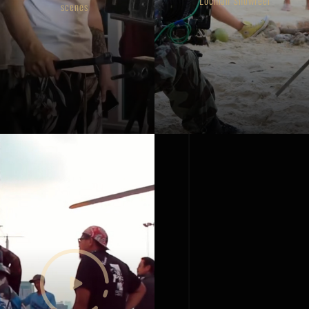
Locman Showreel
scenes