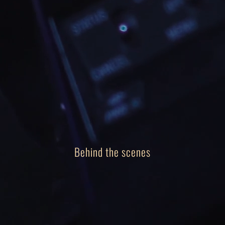
Our team
Track Record
About
Contact
Behind the scenes