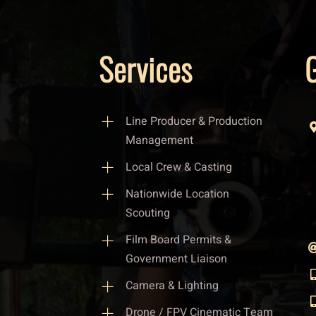
Services
G
Line Producer & Production
Management
Local Crew & Casting
Nationwide Location
Scouting
Film Board Permits &
Government Liaison
Camera & Lighting
Drone / FPV Cinematic Team