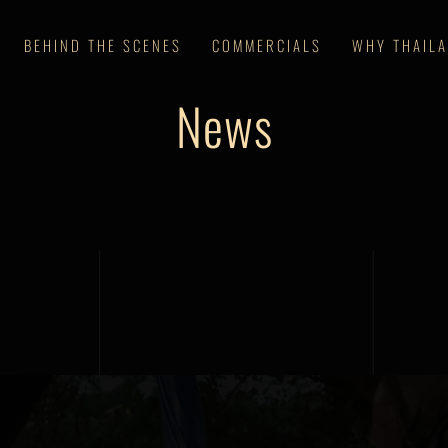
BEHIND THE SCENES
COMMERCIALS
WHY THAIL
News