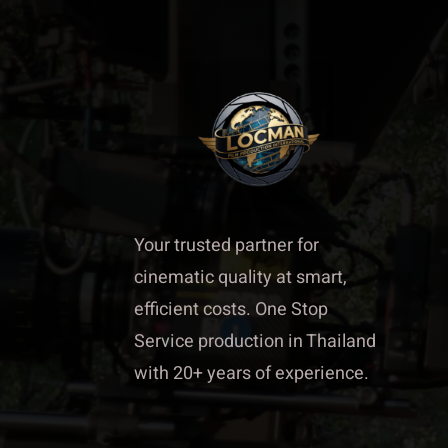
Your trusted partner for
cinematic quality at smart,
efficient costs. One Stop
Service production in Thailand
with 20+ years of experience.