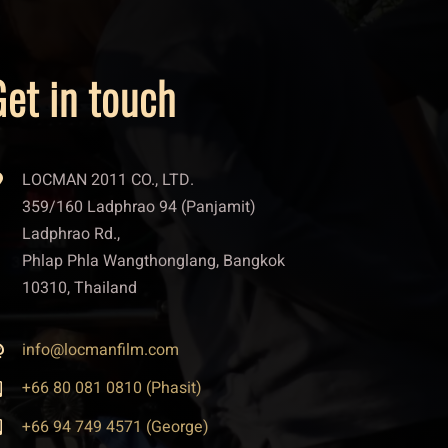
et in touch
LOCMAN 2011 CO., LTD.
359/160 Ladphrao 94 (Panjamit)
Ladphrao Rd.,
Phlap Phla Wangthonglang, Bangkok
10310, Thailand
info@locmanfilm.com
+66 80 081 0810 (Phasit)
+66 94 749 4571 (George)