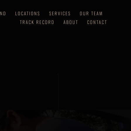
AND
LOCATIONS
SERVICES
OUR TEAM
TRACK RECORD
ABOUT
CONTACT