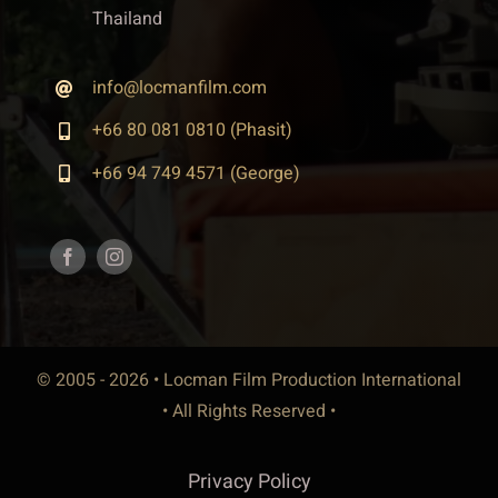
Thailand
info@locmanfilm.com
+66 80 081 0810 (Phasit)
+66 94 749 4571 (George)
© 2005 - 2026 • Locman Film Production International
• All Rights Reserved •
Privacy Policy