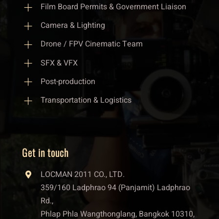
Film Board Permits & Government Liaison
Camera & Lighting
Drone / FPV Cinematic Team
SFX & VFX
Post-production
Transportation & Logistics
Get in touch
LOCMAN 2011 CO., LTD.
359/160 Ladphrao 94 (Panjamit) Ladphrao
Rd.,
Phlap Phla Wangthonglang, Bangkok 10310,