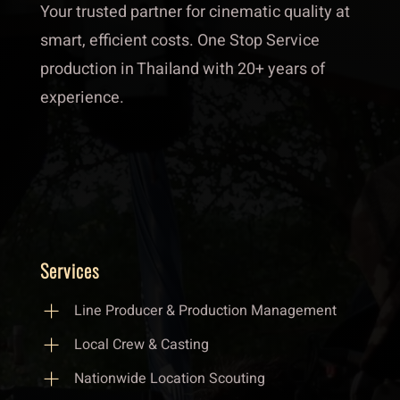
Your trusted partner for cinematic quality at
smart, efficient costs. One Stop Service
production in Thailand with 20+ years of
experience.
Services
Line Producer & Production Management
Local Crew & Casting
Nationwide Location Scouting