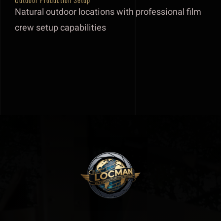
Natural outdoor locations with professional film
Our team
crew setup capabilities
Track Record
About
Contact